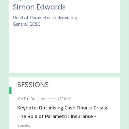
Simon Edwards
Head of Parametric Underwriting
Generali GC&C
SESSIONS
GMT +1
Your local time
(
20 Min
)
Keynote: Optimising Cash Flow in Crisis:
The Role of Parametric Insurance
-
Speaker