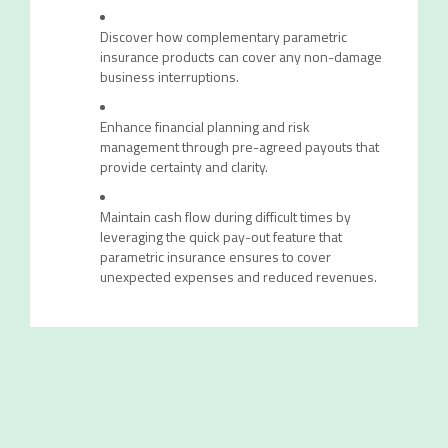
Discover how complementary parametric
insurance products can cover any non-damage
business interruptions.
Enhance financial planning and risk
management through pre-agreed payouts that
provide certainty and clarity.
Maintain cash flow during difficult times by
leveraging the quick pay-out feature that
parametric insurance ensures to cover
unexpected expenses and reduced revenues.